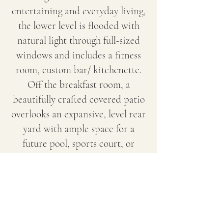
entertaining and everyday living,
the lower level is flooded with
natural light through full-sized
windows and includes a fitness
room, custom bar/ kitchenette.
Off the breakfast room, a
beautifully crafted covered patio
overlooks an expansive, level rear
yard with ample space for a
future pool, sports court, or
outdoor retreat.
Transitional interiors, elevated
finishes, and meticulous attention
to detail define this exceptional