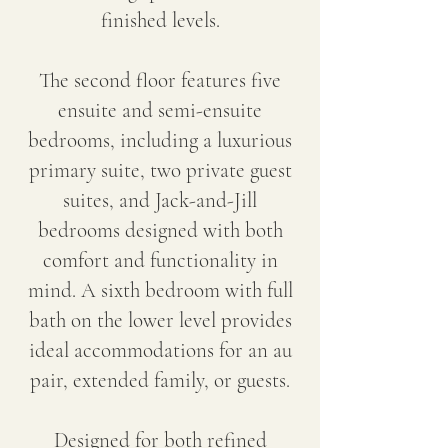
finished levels.
The second floor features five
ensuite and semi-ensuite
bedrooms, including a luxurious
primary suite, two private guest
suites, and Jack-and-Jill
bedrooms designed with both
comfort and functionality in
mind. A sixth bedroom with full
bath on the lower level provides
ideal accommodations for an au
pair, extended family, or guests.
Designed for both refined