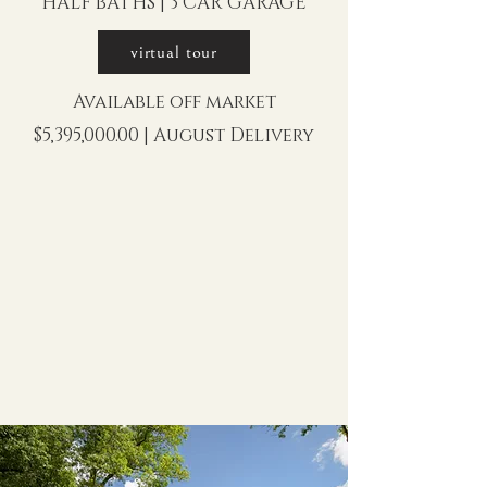
HALF BATHS | 3 CAR GARAGE
virtual tour
Available off market
$5,395,000.00 | August Delivery